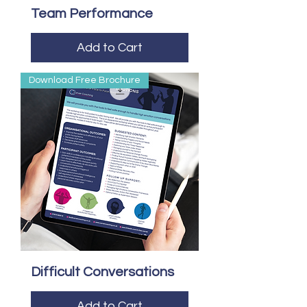
Team Performance
Add to Cart
Download Free Brochure
Difficult Conversations
Add to Cart