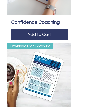
Confidence Coaching
Add to Cart
Download Free Brochure