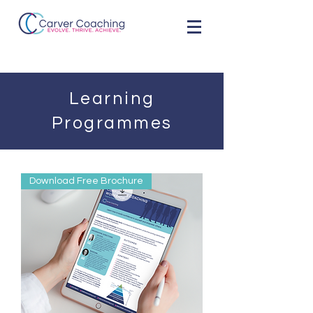
Learning
Programmes
Download Free Brochure