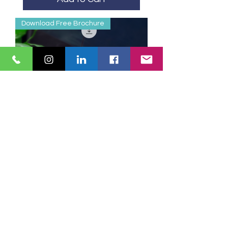
Download Free Brochure
Coaching Skills for
Leaders
Add to Cart