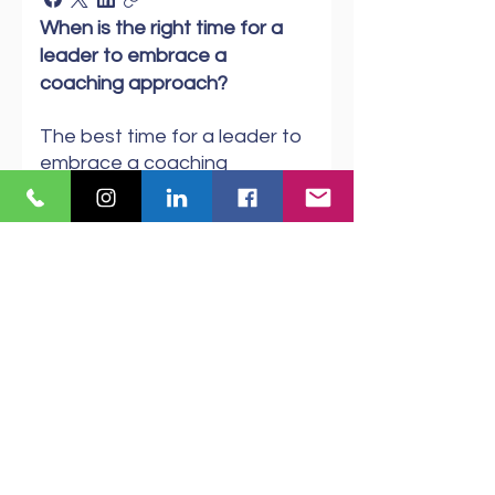
When is the right time for a
leader to embrace a
coaching approach?
The best time for a leader to
embrace a coaching
approach is when they want
to create a culture of
collaboration and learning
within their team. This style
empowers team members to
engage, solve problems, and
take ownership of tasks. By
coaching consistently,
leaders can boost
confidence, strengthen
relationships, and foster a
sense of trust and value