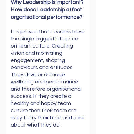
Why Leadership is important?
How does Leadership affect
organisational performance?
It is proven that Leaders have
the single biggest influence
on team culture. Creating
vision and motivating
engagement, shaping
behaviours and attitudes.
They drive or damage
wellbeing and performance
and therefore organisational
success. If they create a
healthy and happy team
culture then their team are
likely to try their best and care
about what they do.