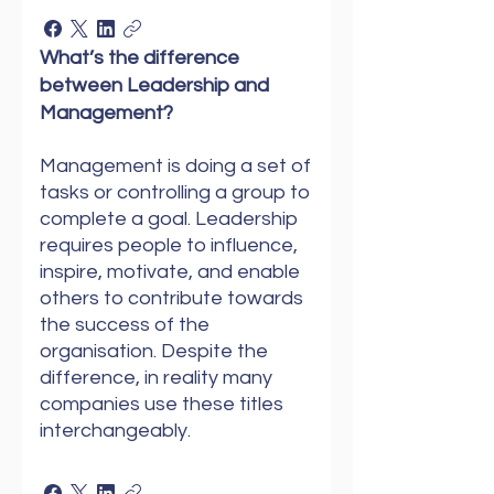
What’s the difference
between Leadership and
Management?
Management is doing a set of
tasks or controlling a group to
complete a goal. Leadership
requires people to influence,
inspire, motivate, and enable
others to contribute towards
the success of the
organisation. Despite the
difference, in reality many
companies use these titles
interchangeably.