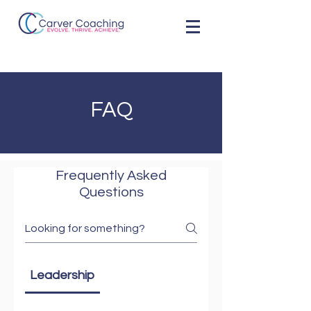
FAQ
Frequently Asked
Questions
Leadership
Leadership Development Program