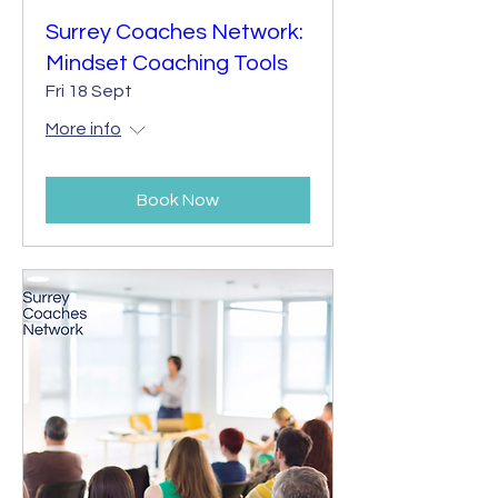
Surrey Coaches Network:
Mindset Coaching Tools
Fri 18 Sept
More info
Book Now