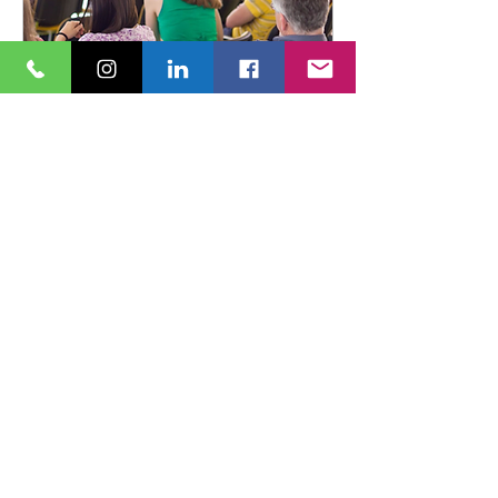
Surrey Coaches Network:
Bridging Generational
Divides in Professional
coaching practice
Fri 13 Nov
More info
Book Now
© 2024 Carver Coaching United Kingdom
Website design by
Tiny Aubergine
Copy by Carver Coaching
All Rights Reserved