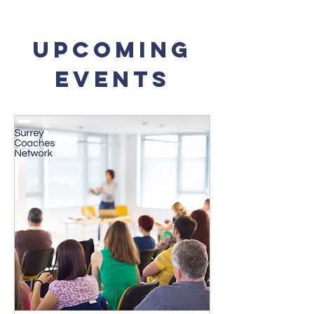
Upcoming
Events