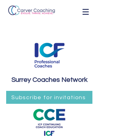
Surrey Coaches Network
Subscribe for invitations