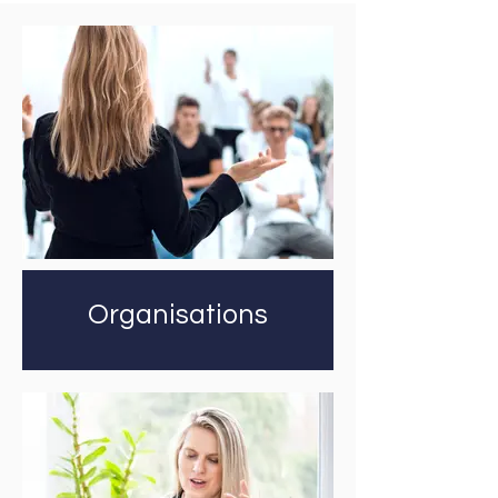
Organisations