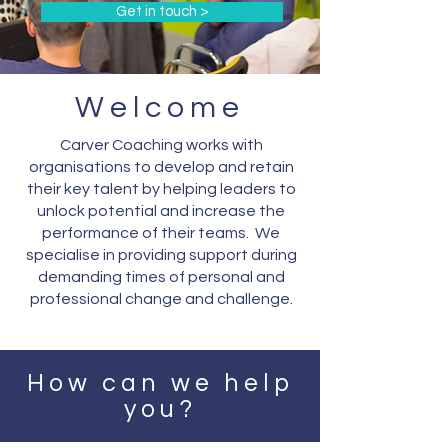
Get in touch >
Welcome
Carver Coaching works with
organisations to develop and retain
their key talent by helping leaders to
unlock potential and increase the
performance of their teams. We
specialise in providing support during
demanding times of personal and
professional change and challenge.
How can we help
you?