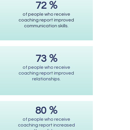
%
72
of people who receive
coaching report improved
communication skills.
%
73
of people who receive
coaching report improved
relationships.
%
80
of people who receive
coaching report increased