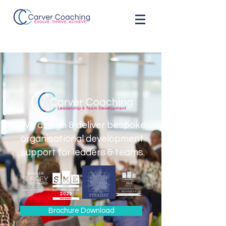
We design & deliver bespoke
organisational development
support for leaders & teams.
Brochure Download