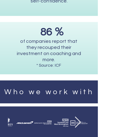
self-confidence.
%
86
of companies report that
they recouped their
investment on coaching and
more.
* Source: ICF
Who we work with