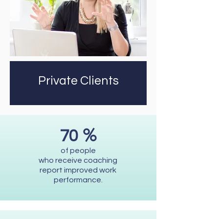
Private Clients
%
70
of people
who receive coaching
report improved work
performance.