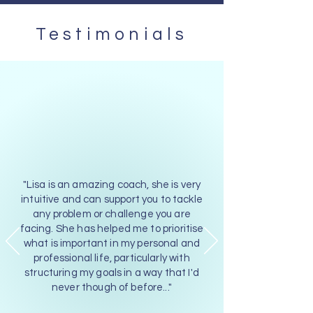
Testimonials
"Lisa is an amazing coach, she is very
intuitive and can support you to tackle
any problem or challenge you are
facing. She has helped me to prioritise
what is important in my personal and
professional life, particularly with
structuring my goals in a way that I'd
never though of before..."