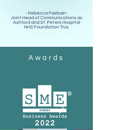
- Rebecca Fairbain-
Joint Head of Communications as
Ashford and St. Peters Hospital
NHS Foundation Trus
Awards