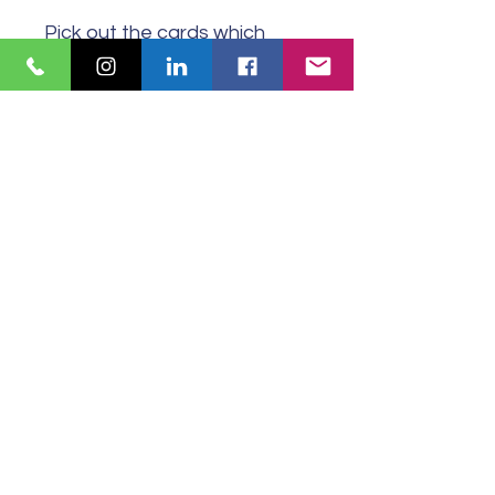
Pick out the cards which
include the words which
explain how you are feeling
now. Not every word on
each card may be relevant
or resonate.
© 2024 Carver Coaching United Kingdom
Website design by
Tiny Aubergine
Copy by Carver Coaching
All Rights Reserved
PRIVACY POLICY
COMPLIANCE DOCUMENTATION
Subscribe for our newsletter