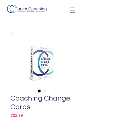
Coaching Change
Cards
Price
£22.99