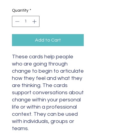
Quantity
*
Add to Cart
These cards help people
who are going through
change to begin to articulate
how they feel and what they
are thinking. The cards
support conversations about
change within your personal
life or within a professional
context. They can be used
with individuals, groups or
teams.