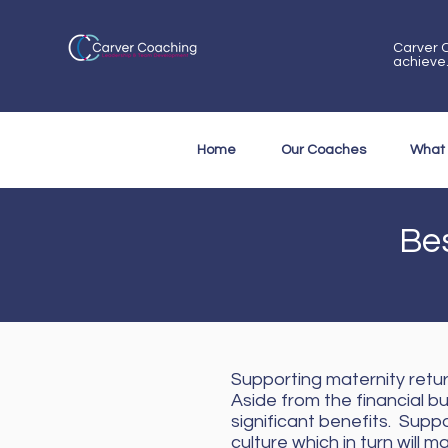
Carver C
achieve
Home
Our Coaches
What
Bes
Supporting maternity retur
Aside from the financial b
significant benefits. Sup
culture which in turn wil