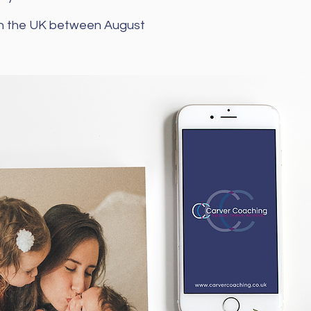
 in the UK between August