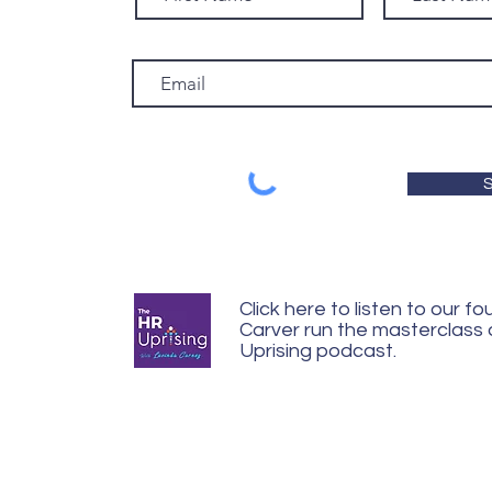
S
Click here to listen to our f
Carver run the masterclass
Uprising podcast.
© 2024 Carver Coaching United Ki