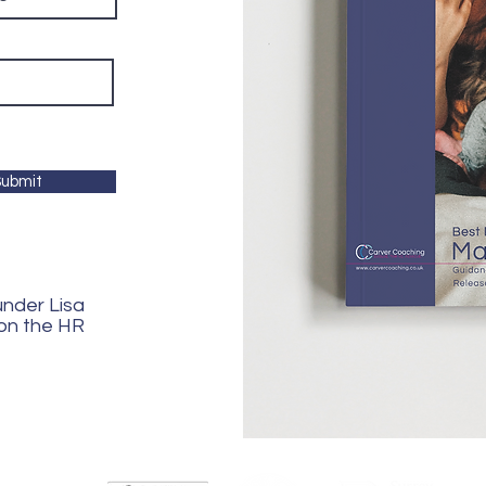
ubmit
ounder Lisa
 on the HR
ngdom