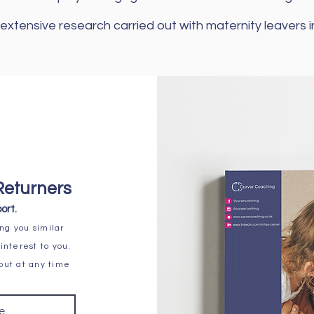
extensive research carried out with maternity leavers
Returners
ort.
ng you similar
interest to you.
 out at any time