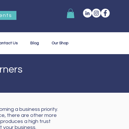
ents
ontact Us
Blog
Our Shop
urners
oming a business priority.
ce, there are other more
produces a high trust
 your business.