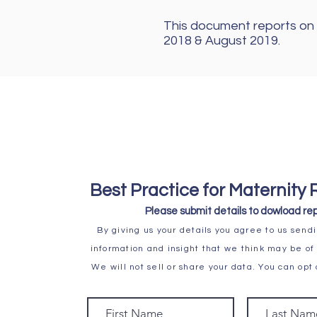
This document reports on 
2018 & August 2019.
Best Practice for Maternity 
Please submit details to
dowload rep
By giving us your details you agree to us sendi
information and insight that we think may be of 
We will not sell or share your data. You can opt