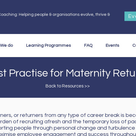
oaching: Helping people & organisations evolve, thrive &
Ev
.
 We do
Learning Programmes
FAQ
Events
C
t Practise for Maternity Ret
Back to Resources >>
ners, or returners from any type of career break is bec
urden of recruiting afresh and the temporary loss of pa
porting people through personal change and turbulence 
l maximise employee engagement and success throughout