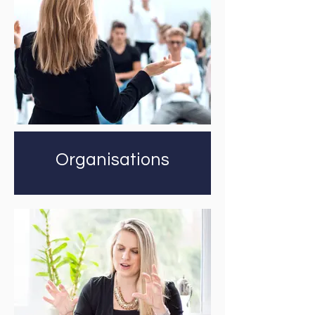
Organisations