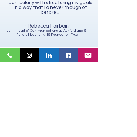
particularly with structuring my goals
in a way that I'd never though of
before..."
- Rebecca Fairbain-
Joint Head of Communications as Ashford and St.
Peters Hospital NHS Foundation Trust
" I highly recommend Lisa as a sales
leadership coach. I have learnt a lot
about myself and feel that my
confidence has be boosted. I've felt
truly supported during a time of great
change. She has helped me view
situations from different angles and
find new solutions. I will definitely work
with her again in the future.
- Sandrine Marchal-
Sales and Business Development Director, Mercury