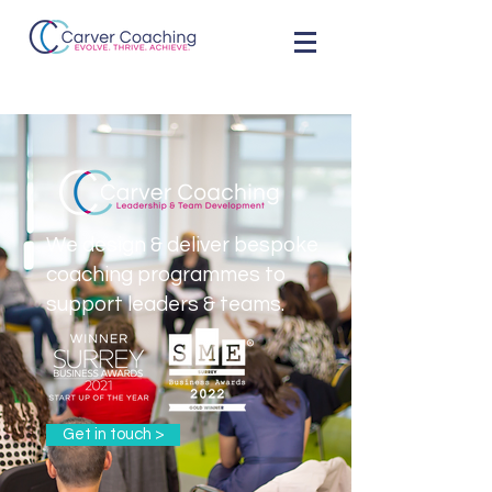
We design & deliver bespoke
coaching programmes to
support leaders & teams.
Get in touch >