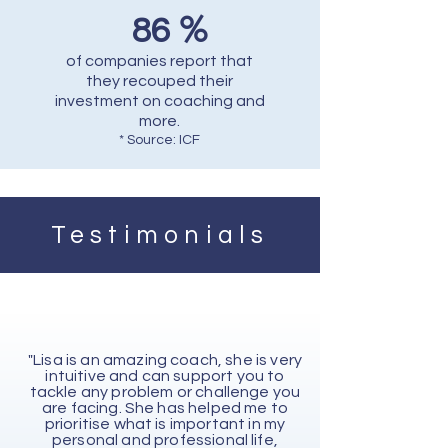
%
86
of companies report that
they recouped their
investment on coaching and
more.
* Source: ICF
Testimonials
"Lisa is an amazing coach, she is very
intuitive and can support you to
tackle any problem or challenge you
are facing. She has helped me to
prioritise what is important in my
personal and professional life,