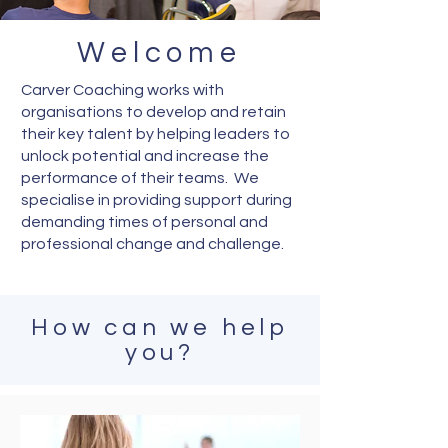
Welcome
Carver Coaching works with
organisations to develop and retain
their key talent by helping leaders to
unlock potential and increase the
performance of their teams. We
specialise in providing support during
demanding times of personal and
professional change and challenge.
How can we help
you?