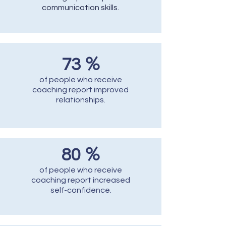
communication skills.
%
73
of people who receive
coaching report improved
relationships.
%
80
of people who receive
coaching report increased
self-confidence.