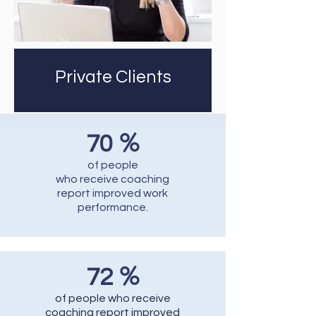
Private Clients
%
70
of people
who receive coaching
report improved work
performance.
%
72
of people who receive
coaching report improved