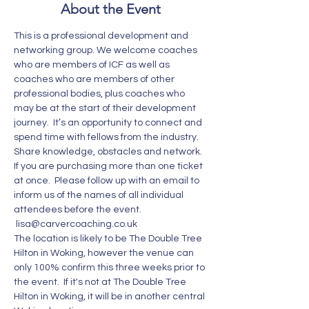
About the Event
This is a professional development and 
networking group. We welcome coaches 
who are members of ICF as well as 
coaches who are members of other 
professional bodies, plus coaches who 
may be at the start of their development 
journey.  It’s an opportunity to connect and 
spend time with fellows from the industry. 
Share knowledge, obstacles and network. 
If you are purchasing more than one ticket 
at once.  Please follow up with an email to 
inform us of the names of all individual 
attendees before the event. 
 lisa@carvercoaching.co.uk  
The location is likely to be The Double Tree 
Hilton in Woking, however the venue can 
only 100% confirm this three weeks prior to 
the event.  If it's not at The Double Tree 
Hilton in Woking, it will be in another central 