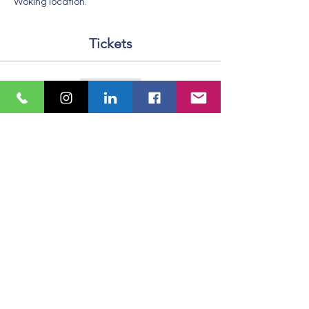
Woking location. 
Tickets
Sale ended
Ticket type
Standard Ticket
More info
Price
£6.50
VAT included
Share This Event