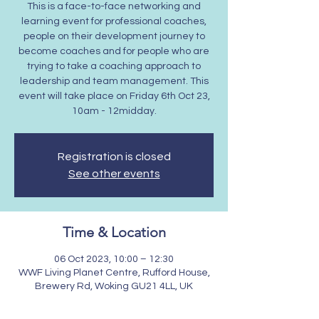
This is a face-to-face networking and
learning event for professional coaches,
people on their development journey to
become coaches and for people who are
trying to take a coaching approach to
leadership and team management. This
event will take place on Friday 6th Oct 23,
10am - 12midday.
Registration is closed
See other events
Time & Location
06 Oct 2023, 10:00 – 12:30
WWF Living Planet Centre, Rufford House,
Brewery Rd, Woking GU21 4LL, UK