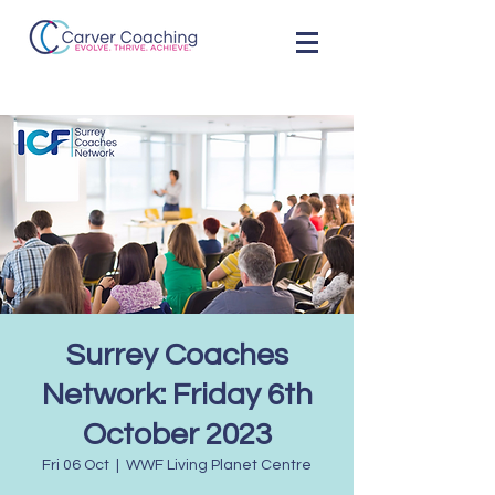
Surrey Coaches
Network: Friday 6th
October 2023
Fri 06 Oct
  |  
WWF Living Planet Centre