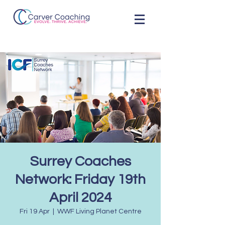
Surrey Coaches
Network: Friday 19th
April 2024
Fri 19 Apr
  |  
WWF Living Planet Centre