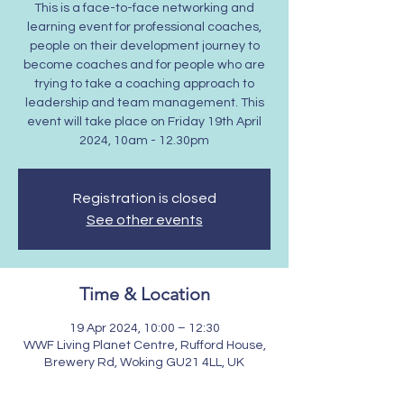
This is a face-to-face networking and
learning event for professional coaches,
people on their development journey to
become coaches and for people who are
trying to take a coaching approach to
leadership and team management. This
event will take place on Friday 19th April
2024, 10am - 12.30pm
Registration is closed
See other events
Time & Location
19 Apr 2024, 10:00 – 12:30
WWF Living Planet Centre, Rufford House,
Brewery Rd, Woking GU21 4LL, UK