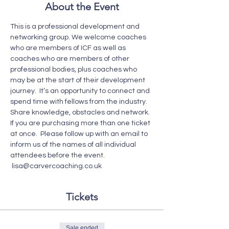
About the Event
This is a professional development and 
networking group. We welcome coaches 
who are members of ICF as well as 
coaches who are members of other 
professional bodies, plus coaches who 
may be at the start of their development 
journey.  It’s an opportunity to connect and 
spend time with fellows from the industry. 
Share knowledge, obstacles and network. 
If you are purchasing more than one ticket 
at once.  Please follow up with an email to 
inform us of the names of all individual 
attendees before the event. 
 lisa@carvercoaching.co.uk  
Tickets
Sale ended