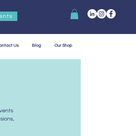
ents
ontact Us
Blog
Our Shop
vents
sions,