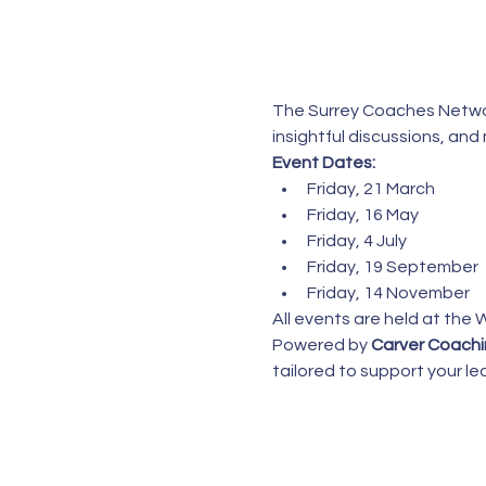
The Surrey Coaches Networ
insightful discussions, an
Event Dates:
Friday, 21 March
Friday, 16 May
Friday, 4 July
Friday, 19 September
Friday, 14 November
All events are held at the 
Powered by 
Carver Coach
tailored to support your 