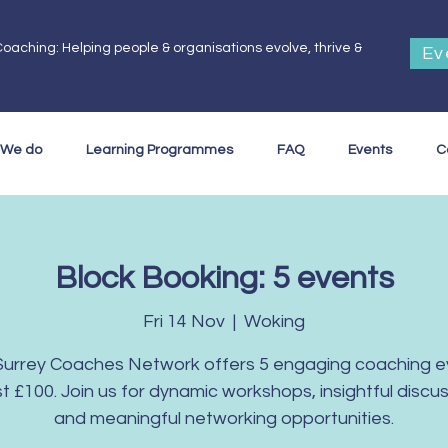
oaching: Helping people & organisations evolve, thrive &
Ev
.
 We do
Learning Programmes
FAQ
Events
C
Block Booking: 5 events
Fri 14 Nov
  |  
Woking
Surrey Coaches Network offers 5 engaging coaching e
ust £100. Join us for dynamic workshops, insightful discus
and meaningful networking opportunities.