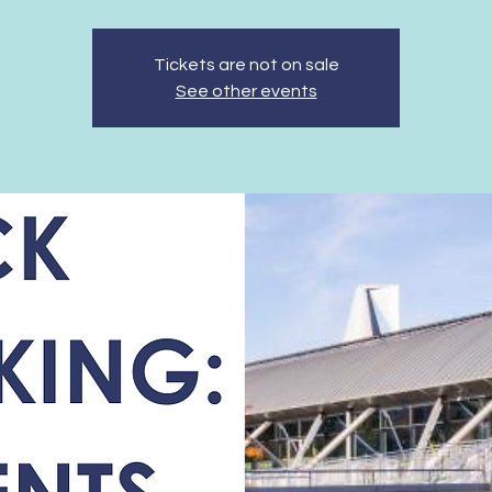
Tickets are not on sale
See other events