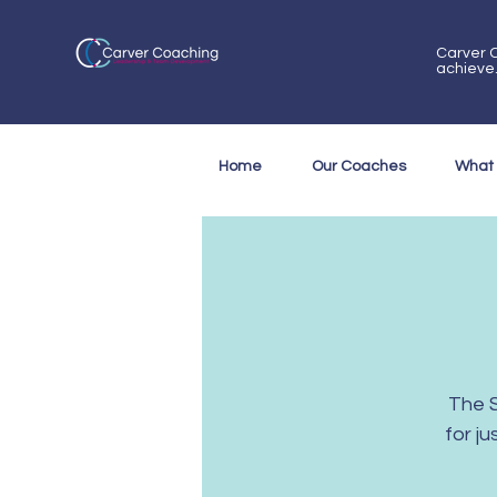
Carver C
achieve
Home
Our Coaches
What
The 
for j