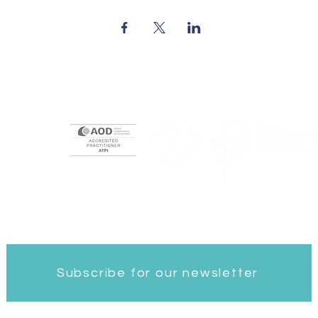
ngdom
Subscribe for our newsletter