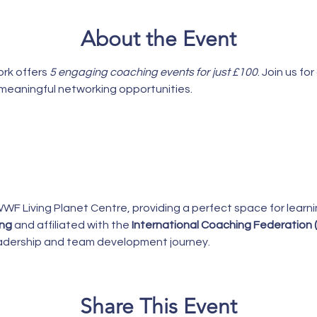
About the Event
k offers 
5 engaging coaching events for just £100
. Join us f
d meaningful networking opportunities.
WWF Living Planet Centre, providing a perfect space for learn
ing
 and affiliated with the 
International Coaching Federation (
leadership and team development journey.
Share This Event