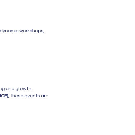
or dynamic workshops, 
ing and growth.
ICF)
, these events are 