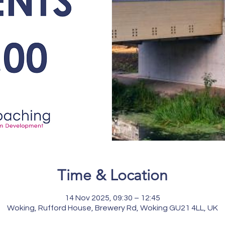
Time & Location
14 Nov 2025, 09:30 – 12:45
Woking, Rufford House, Brewery Rd, Woking GU21 4LL, UK