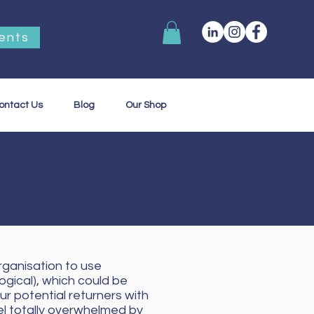
ents
ontact Us
Blog
Our Shop
rganisation to use
ogical), which could be
ur potential returners with
el totally overwhelmed by