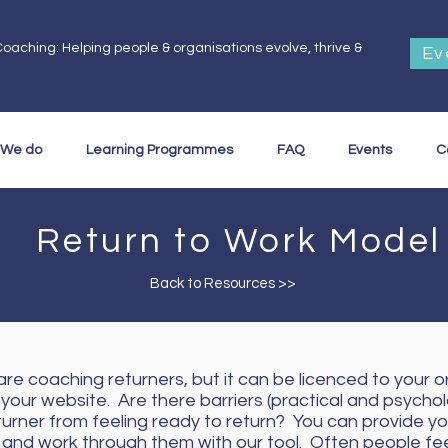
oaching: Helping people & organisations evolve, thrive &
Ev
.
 We do
Learning Programmes
FAQ
Events
C
Return to Work Model
Back to Resources >>
re coaching returners, but it can be licenced to your o
 your website. Are there barriers (practical and psychol
turner from feeling ready to return? You can provide yo
y and work through them with our tool. Often people fe