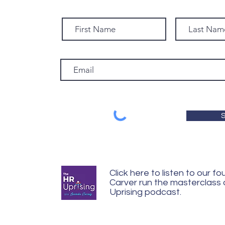
S
Click here to listen to our f
Carver run the masterclass
Uprising podcast.