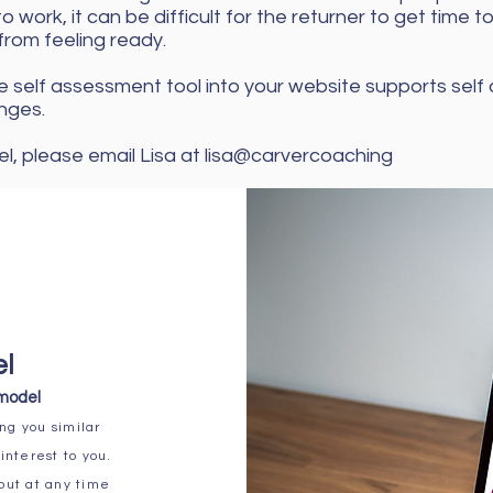
o work, it can be difficult for the returner to get time t
from feeling ready.
 self assessment tool into your website supports self
nges.
l, please email Lisa at lisa@carvercoaching
el
 model
ng you similar
interest to you.
 out at any time