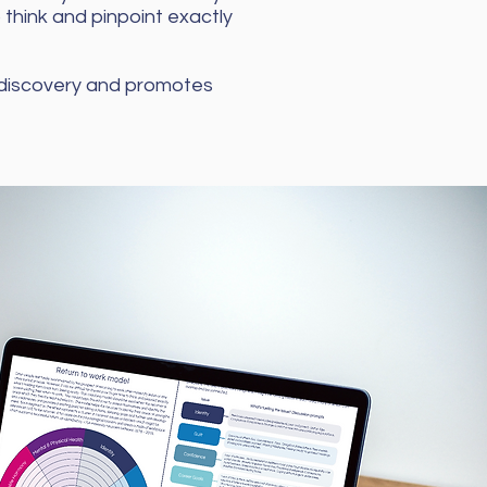
o think and pinpoint exactly
 discovery and promotes