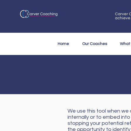
Carver C
achieve
Home
Our Coaches
What
We use this tool when we a
internally or to embed into
stopping your potential re
the opportunity to identif