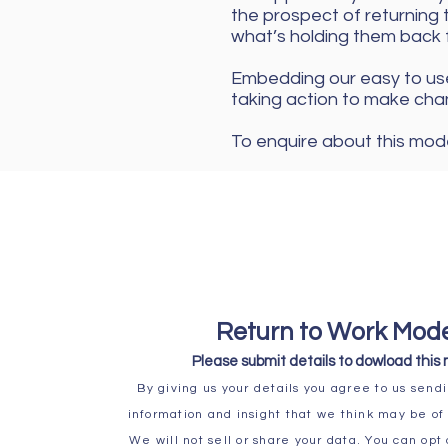
the prospect of returning t
what’s holding them back 
Embedding our easy to use
taking action to make cha
To enquire about this mode
Return to Work Mod
Please submit details to
dowload this
By giving us your details you agree to us sendi
information and insight that we think may be of 
We will not sell or share your data. You can opt