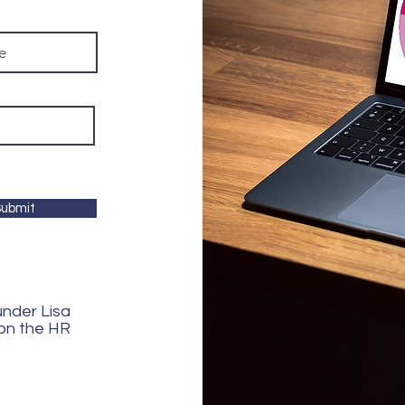
ubmit
ounder Lisa
 on the HR