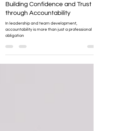
Mar 24, 2025
2 min read
Building Confidence and Trust
through Accountability
In leadership and team development,
accountability is more than just a professional
obligation