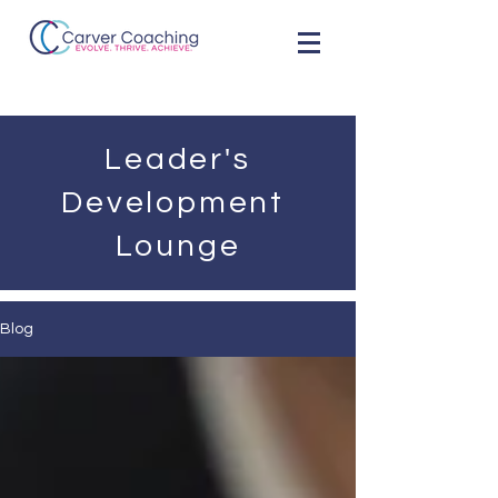
Leader's
Development
Lounge
Blog