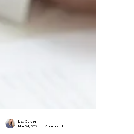
Lisa Carver