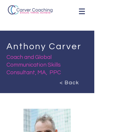
Anthony Carver
Coach and Global
Communication Skills
Consultant, MA, PPC
< Back