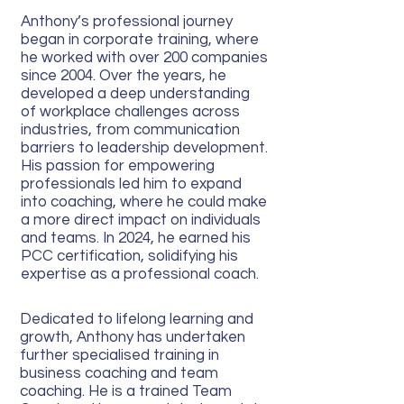
Anthony’s professional journey
began in corporate training, where
he worked with over 200 companies
since 2004. Over the years, he
developed a deep understanding
of workplace challenges across
industries, from communication
barriers to leadership development.
His passion for empowering
professionals led him to expand
into coaching, where he could make
a more direct impact on individuals
and teams. In 2024, he earned his
PCC certification, solidifying his
expertise as a professional coach.
Dedicated to lifelong learning and
growth, Anthony has undertaken
further specialised training in
business coaching and team
coaching. He is a trained Team