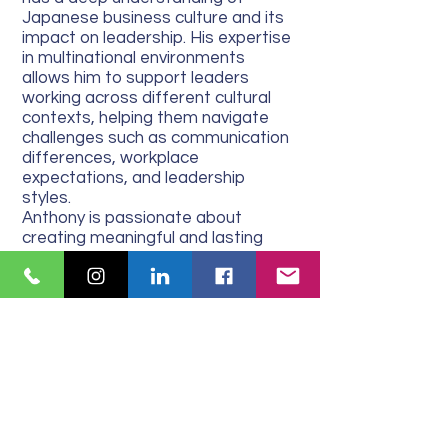
Japanese business culture and its
impact on leadership. His expertise
in multinational environments
allows him to support leaders
working across different cultural
contexts, helping them navigate
challenges such as communication
differences, workplace
expectations, and leadership
styles.
Anthony is passionate about
creating meaningful and lasting
change in the lives of his clients. His
coaching philosophy is centred
around providing the right level of
support and challenge to foster
growth, self-awareness, and
confidence. Whether working with
emerging leaders or seasoned
executives, he tailors his coaching
approach to meet each client’s
unique needs, ensuring they can