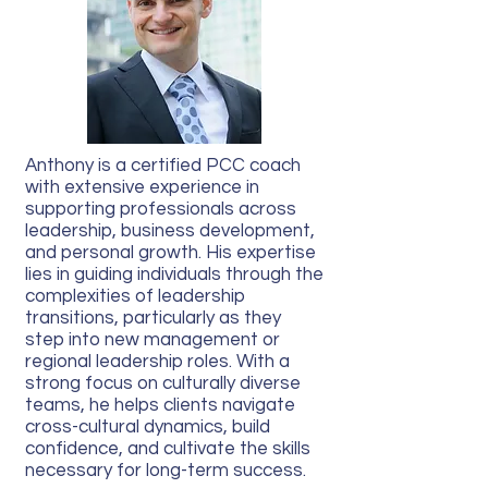
Anthony is a certified PCC coach
with extensive experience in
supporting professionals across
leadership, business development,
and personal growth. His expertise
lies in guiding individuals through the
complexities of leadership
transitions, particularly as they
step into new management or
regional leadership roles. With a
strong focus on culturally diverse
teams, he helps clients navigate
cross-cultural dynamics, build
confidence, and cultivate the skills
necessary for long-term success.