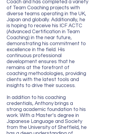
Coach and has completed a variety
of Team Coaching projects with
diverse teams operating in the UK,
Japan and globally. Additionally, he
is hoping to receive his ICF ACTC
(Advanced Certification in Team
Coaching) in the near future,
demonstrating his commitment to
excellence in the field. His
continuous professional
development ensures that he
remains at the forefront of
coaching methodologies, providing
clients with the latest tools and
insights to drive their success.
In addition to his coaching
credentials, Anthony brings a
strong academic foundation to his
work. With a Master’s degree in
Japanese Language and Society
from the University of Sheffield, he
has a deep understanding of