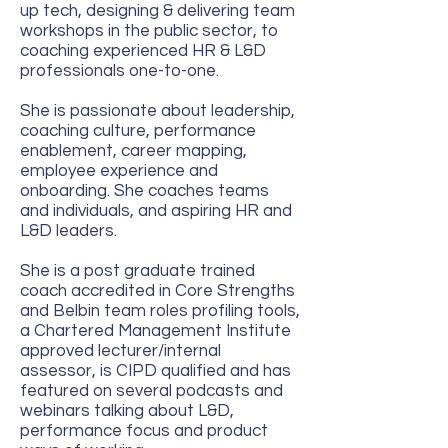
up tech, designing & delivering team
workshops in the public sector, to
coaching experienced HR & L&D
professionals one-to-one.
She is passionate about leadership,
coaching culture, performance
enablement, career mapping,
employee experience and
onboarding. She coaches teams
and individuals, and aspiring HR and
L&D leaders.
She is a post graduate trained
coach accredited in Core Strengths
and Belbin team roles profiling tools,
a Chartered Management Institute
approved lecturer/internal
assessor, is CIPD qualified and has
featured on several podcasts and
webinars talking about L&D,
performance focus and product