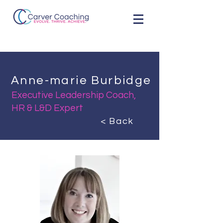
Anne-marie Burbidge
Executive Leadership Coach,
HR & L&D Expert
< Back