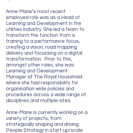
Anne-Marie’s most recent
employed role was as a Head of
Learning and Development in the
utilities industry. She led a team to
transform the function from a
training to a performance focus,
creating a vision, road mapping
delivery and focussing on a digital
transformation. Prior to this,
amongst other roles, she was
Learning and Development
Manager at The Royal Household
where she had responsibility for
organisation wide policies and
procedures across a wide range of
disciplines and multiple sites.
Anne-Marie is currently working on a
variety of projects, from
strategically shaping and driving
People Strategy in start-up/scale