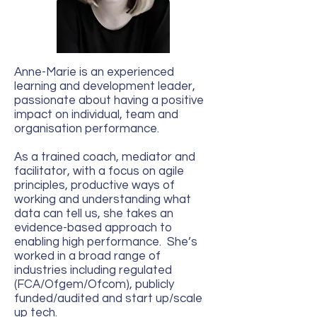
Anne-Marie is an experienced
learning and development leader,
passionate about having a positive
impact on individual, team and
organisation performance.
As a trained coach, mediator and
facilitator, with a focus on agile
principles, productive ways of
working and understanding what
data can tell us, she takes an
evidence-based approach to
enabling high performance. She’s
worked in a broad range of
industries including regulated
(FCA/Ofgem/Ofcom), publicly
funded/audited and start up/scale
up tech.