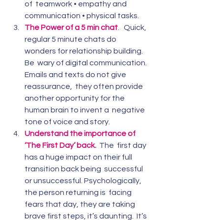
of  teamwork • empathy and 
communication • physical tasks.
The Power of a 5 min chat
.  
 Quick, 
regular 5 minute chats do 
wonders for relationship building. 
Be  wary of digital communication. 
Emails and texts do not give 
reassurance,  they often provide 
another opportunity for the 
human brain to invent a  negative 
tone of voice and story.
Understand the importance of 
‘The First Day’ back. 
The  first day 
has a huge impact on their full 
transition back being  successful 
or unsuccessful. Psychologically, 
the person returning is  facing 
fears that day, they are taking 
brave first steps, it’s daunting.  It’s 