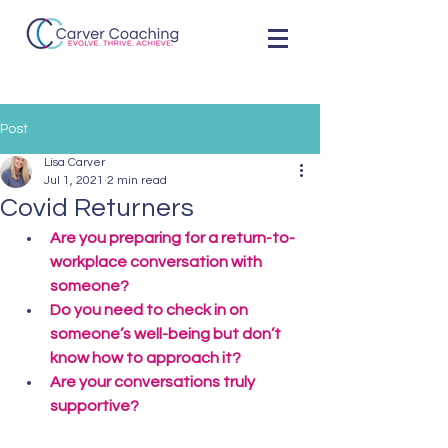
Post
Lisa Carver
Jul 1, 2021
2 min read
Covid Returners
Are you preparing for a return-to-
workplace conversation with 
someone?
Do you need to check in on 
someone’s well-being but don’t 
know how to approach it?
Are your conversations truly 
supportive?