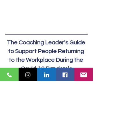
The Coaching Leader's Guide 
to Support People Returning 
to the Workplace During the 
Covid-19 Pandemic
Download  our comprehensive Guide 
to Supporting People back into the 
Workplace,  plus details of our Well-
being Conversations Training 
Workshops today.
Download Guide Here