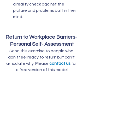
a reality check against the 
picture and problems built in their  
mind.
Return to Workplace Barriers- 
Personal Self- Assessment
Send this exercise to people who 
don’t feel ready to return but can’t 
articulate why. Please 
contact us
 for 
a free version of this model