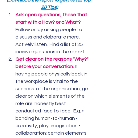
(Download the report to get the full Top 
20 Tips)
Ask open questions, those that 
start with a How? or a What?
Follow on by asking people to 
discuss and elaborate more.  
Actively listen.  Find a list of 25 
incisive questions in the report.
Get clear on the reasons "Why?" 
before your conversation.
If  
having people physically back in 
the workplace is vital to the 
success  of the organisation, get 
clear on which elements of the 
role are  honestly best 
conducted face to face.  E.g. • 
bonding human-to-human •  
creativity, play, imagination • 
collaboration; certain elements 