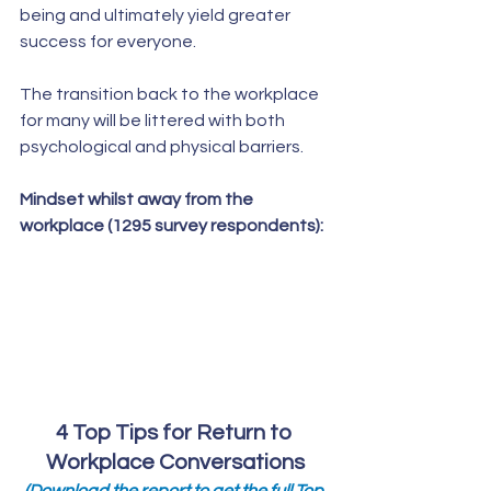
being and ultimately yield greater  
success for everyone. 
The transition back to the workplace 
for many will be littered with both 
psychological and physical barriers.  
Mindset whilst away from the 
workplace (1295 survey respondents):
4 Top Tips for Return to 
Workplace Conversations