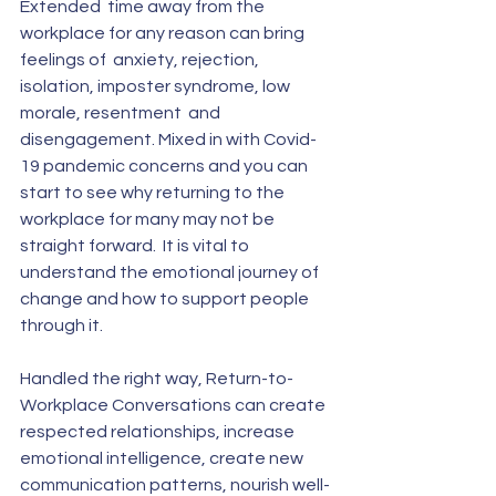
Extended  time away from the 
workplace for any reason can bring 
feelings of  anxiety, rejection, 
isolation, imposter syndrome, low 
morale, resentment  and 
disengagement. Mixed in with Covid-
19 pandemic concerns and you can  
start to see why returning to the 
workplace for many may not be  
straight forward.  It is vital to 
understand the emotional journey of  
change and how to support people 
through it. 
Handled the right way, Return-to-
Workplace Conversations can create  
respected relationships, increase 
emotional intelligence, create new  
communication patterns, nourish well-